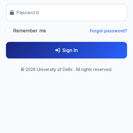
Password
Remember me
Forgot password?
Sign In
© 2026 University of Delhi . All rights reserved.