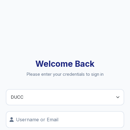
Welcome Back
Please enter your credentials to sign in
Username or Email