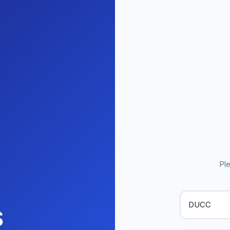
Ple
S