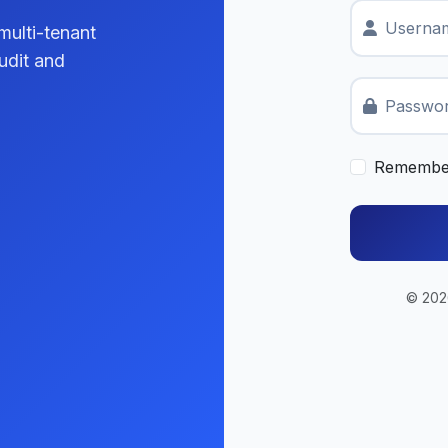
Usernam
multi-tenant
udit and
Passwo
Remembe
© 2026