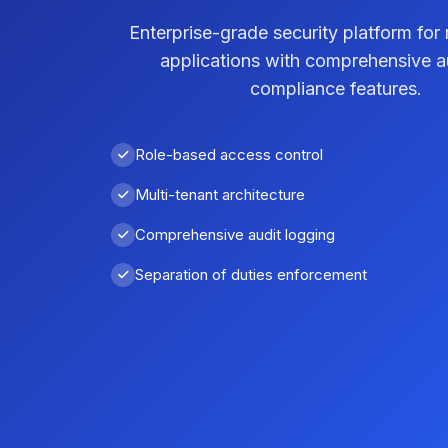
Enterprise-grade security platform for 
applications with comprehensive a
compliance features.
Role-based access control
Multi-tenant architecture
Comprehensive audit logging
Separation of duties enforcement