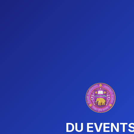
DU EVENT