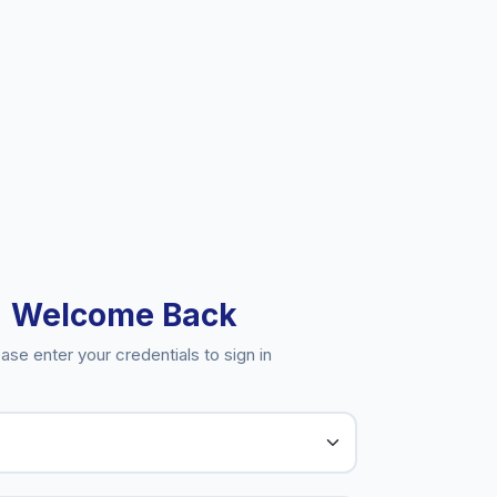
Welcome Back
ase enter your credentials to sign in