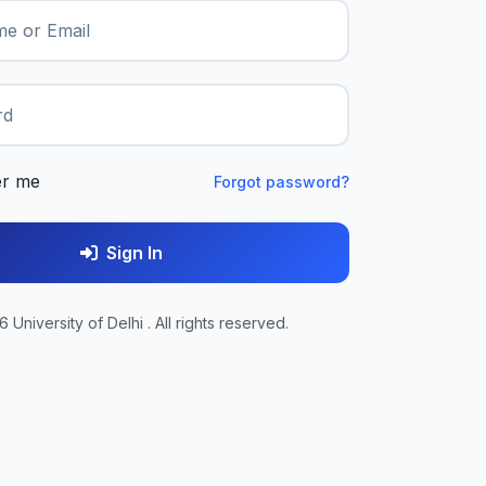
e or Email
rd
r me
Forgot password?
Sign In
 University of Delhi . All rights reserved.