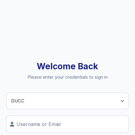
Welcome Back
Please enter your credentials to sign in
Username or Email