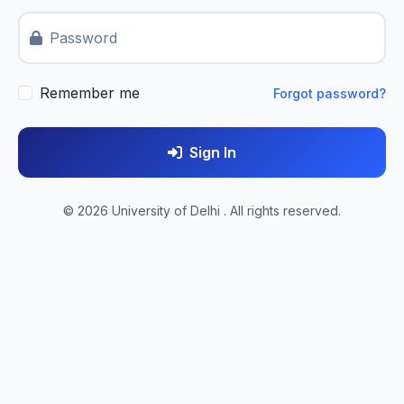
Password
Remember me
Forgot password?
Sign In
© 2026 University of Delhi . All rights reserved.