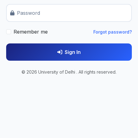
Password
Remember me
Forgot password?
Sign In
© 2026 University of Delhi . All rights reserved.