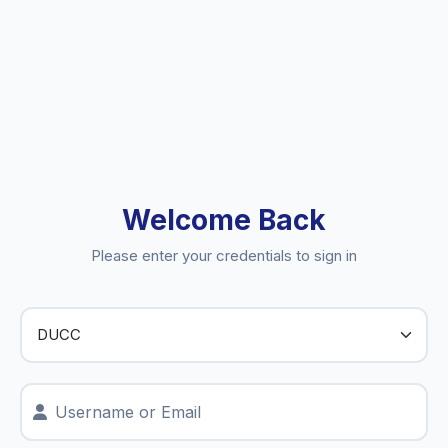
Welcome Back
Please enter your credentials to sign in
Username or Email