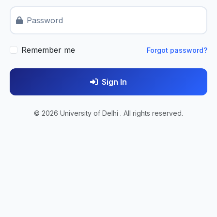
Password
Remember me
Forgot password?
Sign In
© 2026 University of Delhi . All rights reserved.