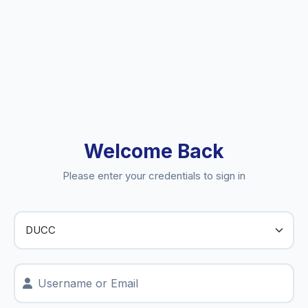
Welcome Back
Please enter your credentials to sign in
Username or Email