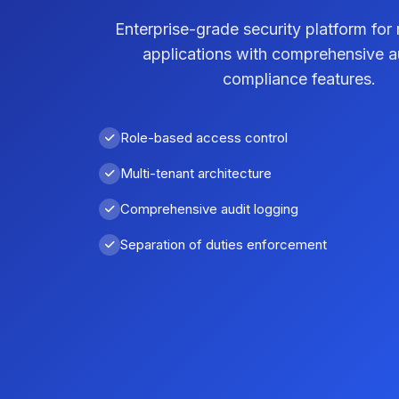
Enterprise-grade security platform for 
applications with comprehensive a
compliance features.
Role-based access control
Multi-tenant architecture
Comprehensive audit logging
Separation of duties enforcement