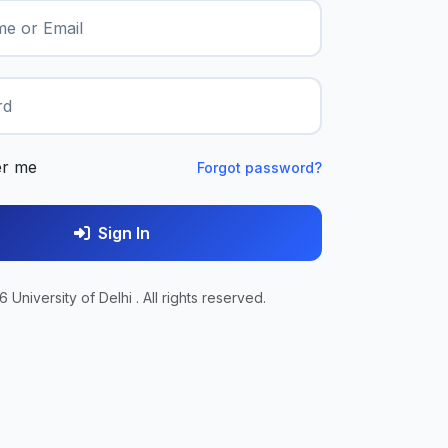
e or Email
rd
r me
Forgot password?
Sign In
 University of Delhi . All rights reserved.