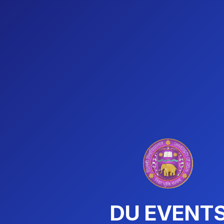
DU EVENT