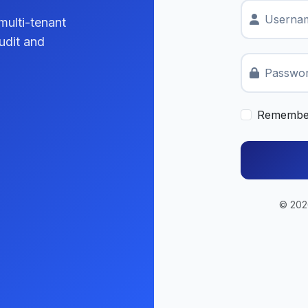
Usernam
multi-tenant
udit and
Passwo
Remembe
© 2026