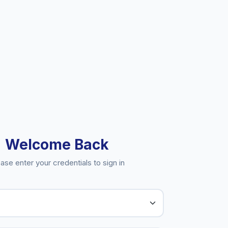
Welcome Back
ase enter your credentials to sign in