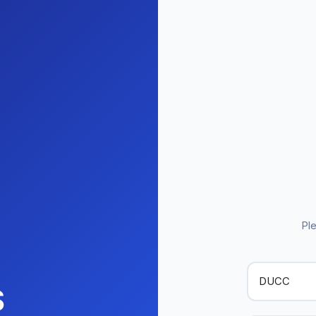
Ple
S