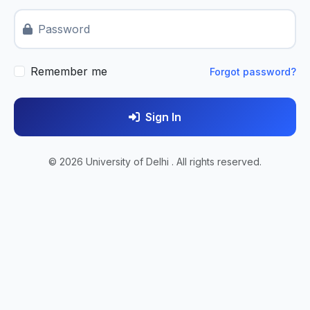
Password
Remember me
Forgot password?
Sign In
© 2026 University of Delhi . All rights reserved.