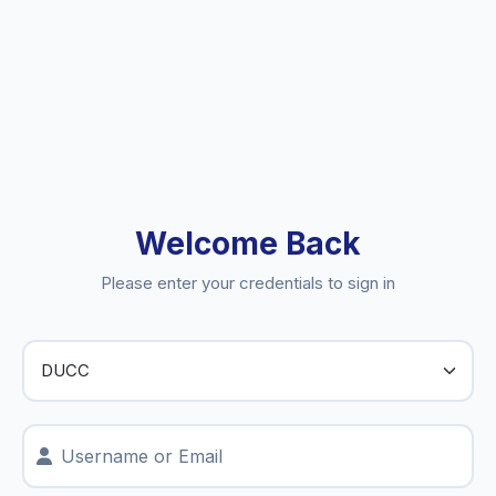
Welcome Back
Please enter your credentials to sign in
Username or Email