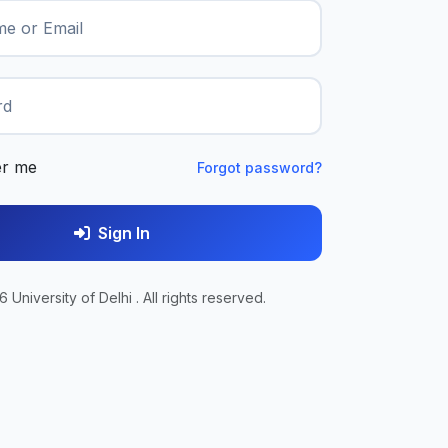
e or Email
rd
r me
Forgot password?
Sign In
 University of Delhi . All rights reserved.