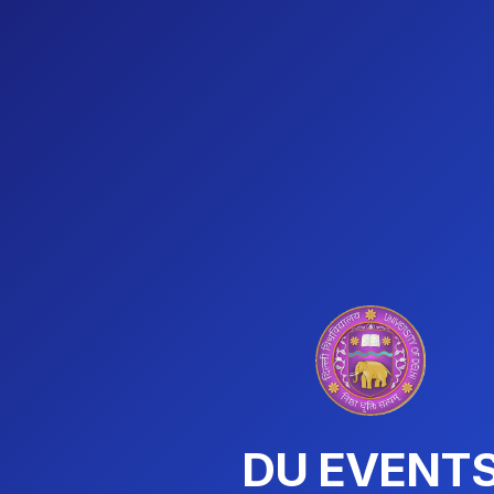
DU EVENT