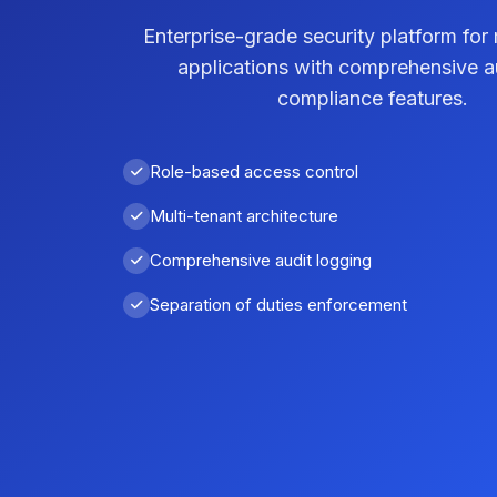
Enterprise-grade security platform for 
applications with comprehensive a
compliance features.
Role-based access control
Multi-tenant architecture
Comprehensive audit logging
Separation of duties enforcement