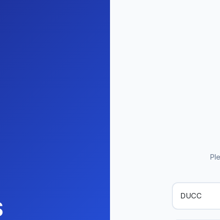
Ple
S