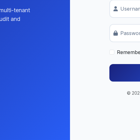
Usernam
multi-tenant
udit and
Passwo
Remembe
© 2026