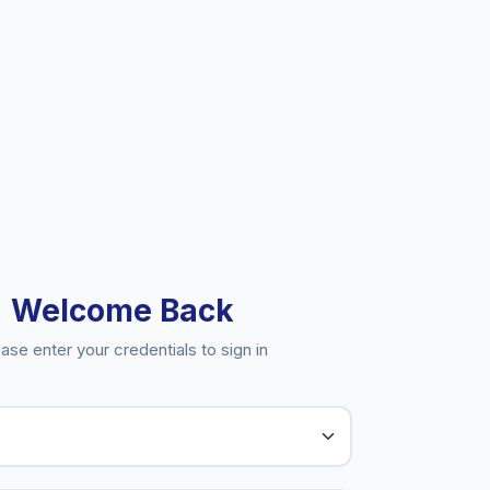
Welcome Back
ase enter your credentials to sign in